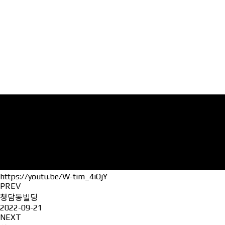
https://youtu.be/W-tim_4iQjY
PREV
청담동빌딩
2022-09-21
NEXT