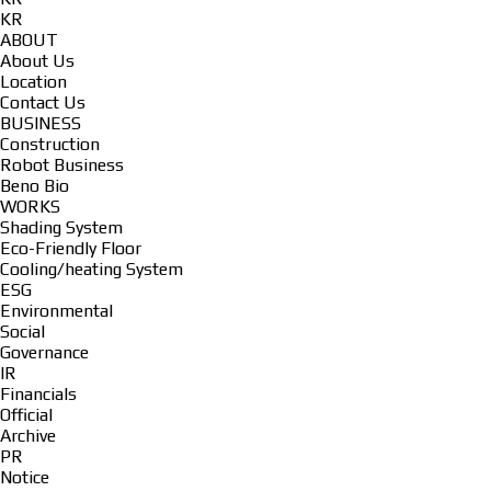
KR
ABOUT
About Us
Location
Contact Us
BUSINESS
Construction
Robot Business
Beno Bio
WORKS
Shading System
Eco-Friendly Floor
Cooling/heating System
ESG
Environmental
Social
Governance
IR
Financials
Official
Archive
PR
Notice