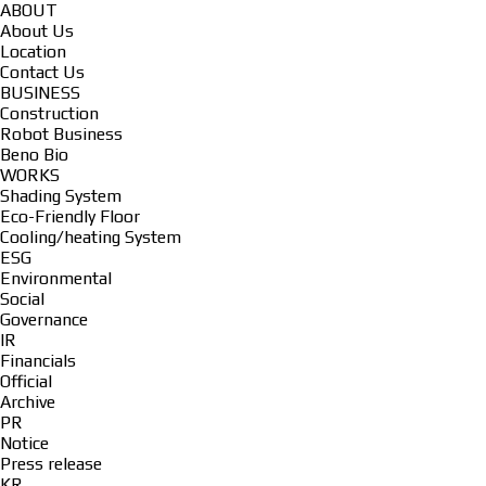
ABOUT
About Us
Location
Contact Us
BUSINESS
Construction
Robot Business
Beno Bio
WORKS
Shading System
Eco-Friendly Floor
Cooling/heating System
ESG
Environmental
Social
Governance
IR
Financials
Official
Archive
PR
Notice
Press release
KR