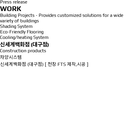
Press release
WORK
Building Projects - Provides customized solutions for a wide
variety of buildings
Shading System
Eco-Friendly Flooring
Cooling/heating System
신세계백화점 (대구점)
Construction products
차양시스템
신세계백화점 (대구점) [ 천장 FTS 제작,시공 ]